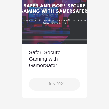
Safer, Secure
Gaming with
GamerSafer
1. July 2021