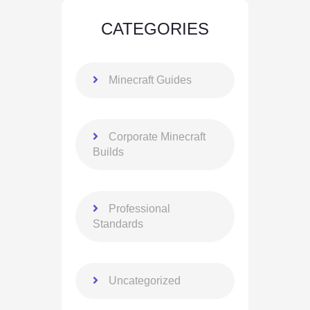
CATEGORIES
Minecraft Guides
Corporate Minecraft
Builds
Professional
Standards
Uncategorized