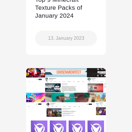
Texture Packs of
January 2024
13. January 2023