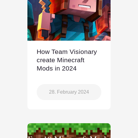
How Team Visionary
create Minecraft
Mods in 2024
28. February 2024