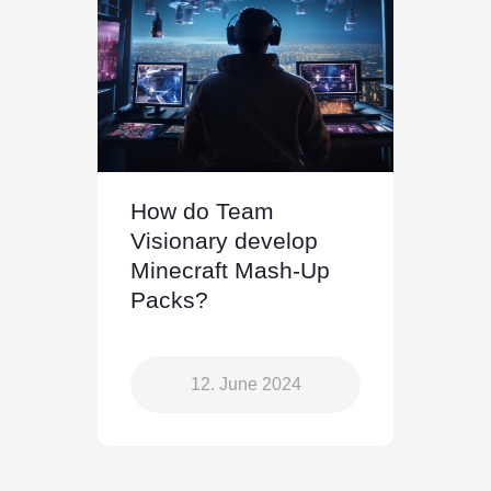
How do Team
Visionary develop
Minecraft Mash-Up
Packs?
12. June 2024