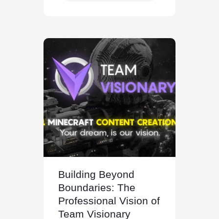
Building Beyond
Boundaries: The
Professional Vision of
Team Visionary