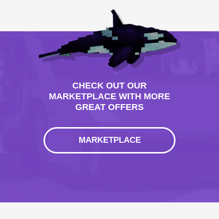
CHECK OUT OUR
MARKETPLACE WITH MORE
GREAT OFFERS
MARKETPLACE