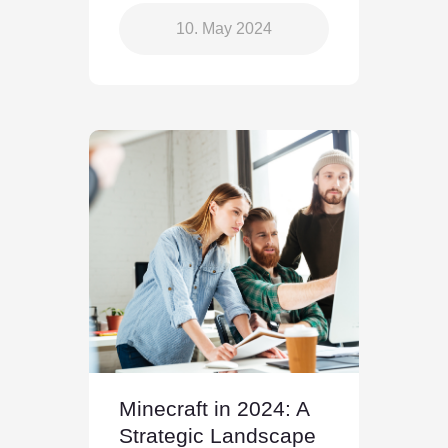
10. May 2024
Minecraft in 2024: A
Strategic Landscape