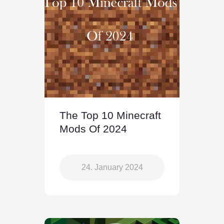
The Top 10 Minecraft
Mods Of 2024
24. January 2024