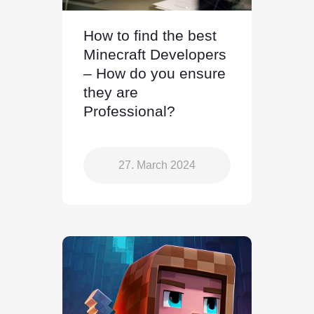
How to find the best
Minecraft Developers
– How do you ensure
they are
Professional?
27. March 2024