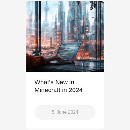
What’s New in
Minecraft in 2024
5. June 2024