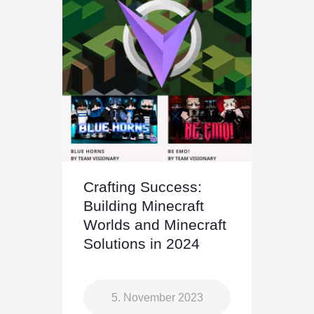
Crafting Success:
Building Minecraft
Worlds and Minecraft
Solutions in 2024
5. November 2023