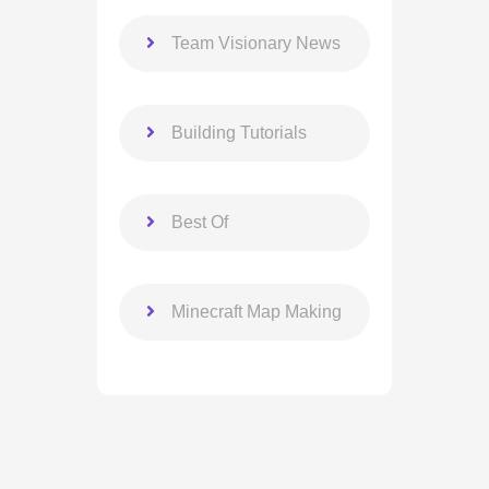
Team Visionary News
Building Tutorials
Best Of
Minecraft Map Making