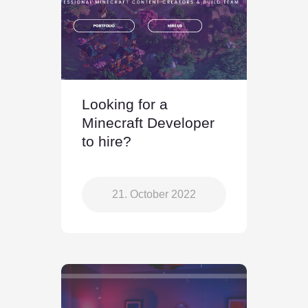
Looking for a
Minecraft Developer
to hire?
21. October 2022