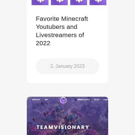
Favorite Minecraft
Youtubers and
Livestreamers of
2022
2. January 2023