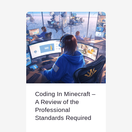
Coding In Minecraft –
A Review of the
Professional
Standards Required