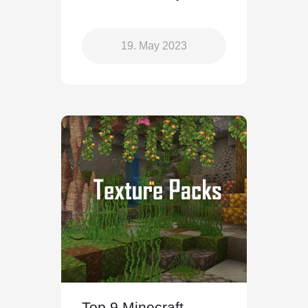
19. May 2023
Top 9 Minecraft