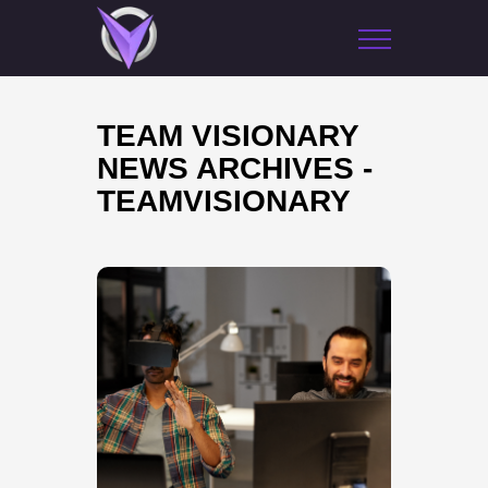
TEAM VISIONARY
NEWS ARCHIVES -
TEAMVISIONARY