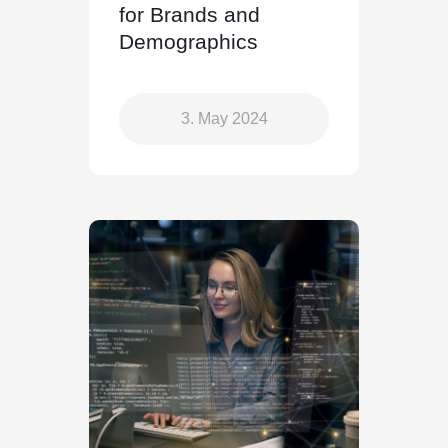
for Brands and
Demographics
3. May 2024