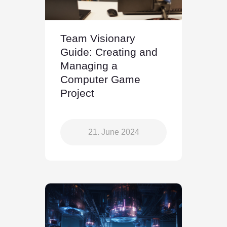
Team Visionary
Guide: Creating and
Managing a
Computer Game
Project
21. June 2024