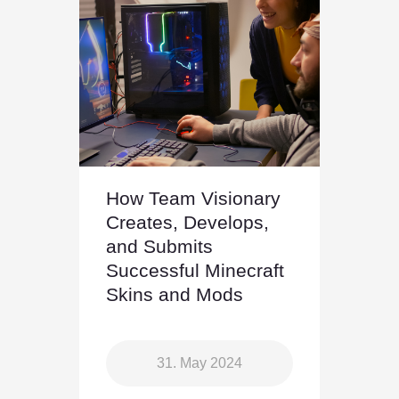
How Team Visionary
Creates, Develops,
and Submits
Successful Minecraft
Skins and Mods
31. May 2024