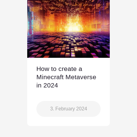
How to create a
Minecraft Metaverse
in 2024
3. February 2024