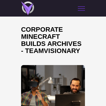
CORPORATE
MINECRAFT
BUILDS ARCHIVES
- TEAMVISIONARY