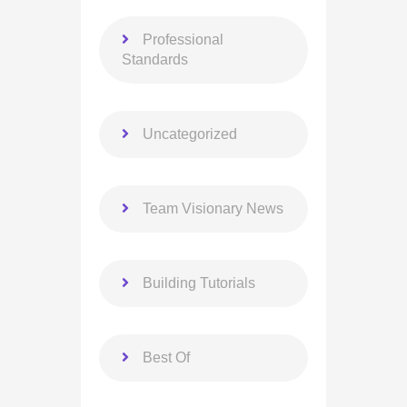
Professional
Standards
Uncategorized
Team Visionary News
Building Tutorials
Best Of