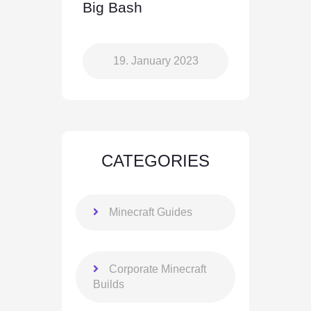
Big Bash
19. January 2023
CATEGORIES
Minecraft Guides
Corporate Minecraft
Builds