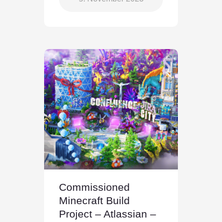
Commissioned
Minecraft Build
Project – Atlassian –