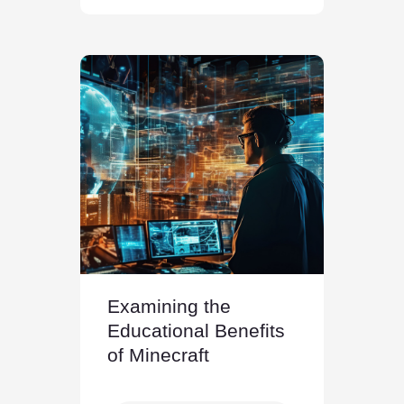
Examining the
Educational Benefits
of Minecraft