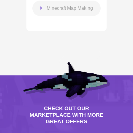
Minecraft Map Making
CHECK OUT OUR
MARKETPLACE WITH MORE
GREAT OFFERS