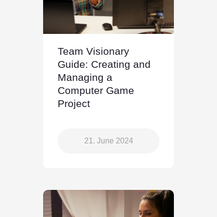
Team Visionary
Guide: Creating and
Managing a
Computer Game
Project
21. June 2024