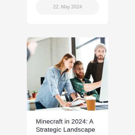
22. May 2024
Minecraft in 2024: A
Strategic Landscape