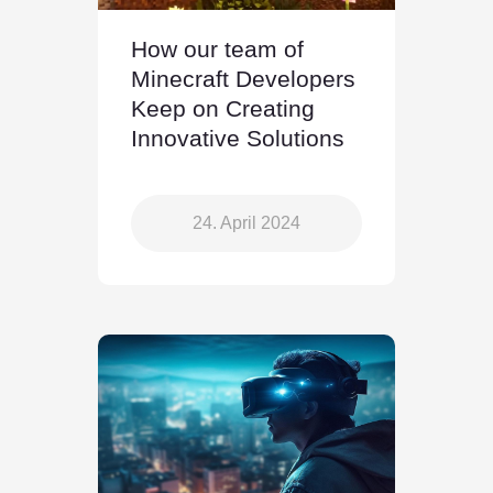
How our team of
Minecraft Developers
Keep on Creating
Innovative Solutions
24. April 2024