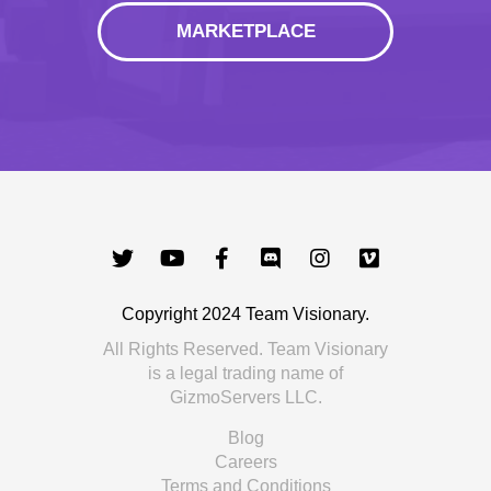
MARKETPLACE
Copyright 2024 Team Visionary.
All Rights Reserved. Team Visionary
is a legal trading name of
GizmoServers LLC.
Blog
Careers
Terms and Conditions