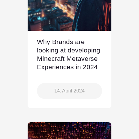
Why Brands are
looking at developing
Minecraft Metaverse
Experiences in 2024
14. April 2024