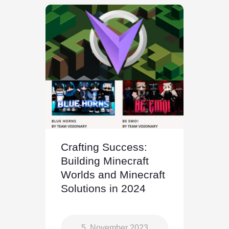
Crafting Success:
Building Minecraft
Worlds and Minecraft
Solutions in 2024
5. November 2023