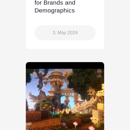
for Brands and
Demographics
3. May 2024