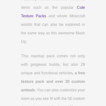
items such as the popular
Cute
Texture Packs
and whole Minecraft
worlds that can also be explored in
the same way as this awesome Mash
Up.
This mashup pack comes not only
with gorgeous builds, but also 29
unique and functional vehicles
, a free
texture pack and over 20 custom
animals
. You can also customize your
room as you see fit with the 56 custom