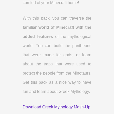
comfort of your Minecraft home!
With this pack, you can traverse the
familiar world of Minecraft with the
added features
of the mythological
world. You can build the pantheons
that were made for gods, or learn
about the traps that were used to
protect the people from the Minotaurs.
Get this pack as a nice way to have
fun and learn about Greek Mythology.
Download Greek Mythology Mash-Up