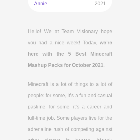
Annie
2021
Hello! We at Team Visionary hope
you had a nice week! Today,
we’re
here with the 5 Best Minecraft
Mashup Packs for October 2021
.
Minecraft is a lot of things to a lot of
people: for some, it’s a fun and casual
pastime; for some, it’s a career and
full-time job. Some players live for the
adrenaline rush of competing against