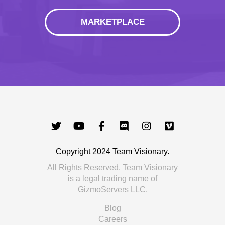
MARKETPLACE
Copyright 2024 Team Visionary.
All Rights Reserved. Team Visionary
is a legal trading name of
GizmoServers LLC.
Blog
Careers