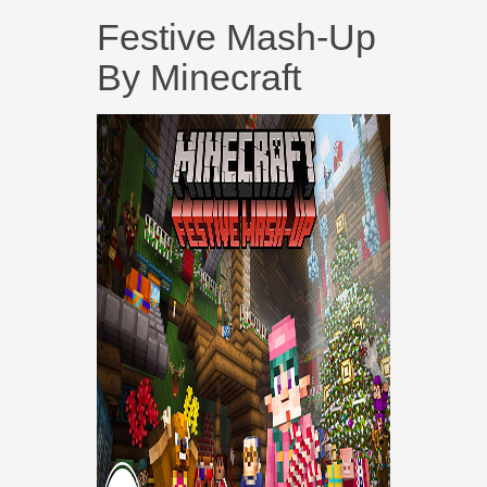
Festive Mash-Up
By Minecraft