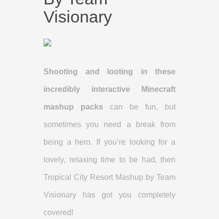
Visionary
Shooting and looting in these
incredibly interactive Minecraft
mashup packs
can be fun, but
sometimes you need a break from
being a hero. If you’re looking for a
lovely, relaxing time to be had, then
Tropical City Resort Mashup by Team
Visionary has got you completely
covered!