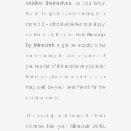
studios themselves
, so you
know
that it’ll be great. If you’re looking for a
more old – school experience in trusty
old Minecraft, then this
Halo Mashup
by Minecraft
might be exactly what
you’re looking for. And, of course, if
you’re a fan of the explosively popular
Halo series, then this incredible collab
may well be your best friend for the
next few months.
This mashup pack brings the Halo
universe into your Minecraft world,