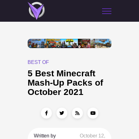
BEST OF
5 Best Minecraft
Mash-Up Packs of
October 2021
Written by
October 12,