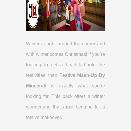
Winter is right around the corner and
with winter comes Christmas! If you’re
looking to get a headstart into the
festivities, then
Festive Mash-Up By
Minecraft
is exactly what you’re
looking for. This pack offers a winter
wonderland that’s just begging for a
festive makeover.