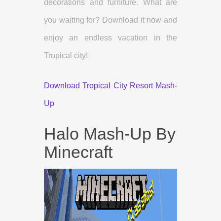
decorations and furniture. What are
you waiting for? Download it now and
enjoy an endless vacation in the
Tropical city!
Download Tropical City Resort Mash-
Up
Halo Mash-Up By
Minecraft