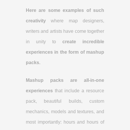
Here are some examples of such
creativity
where map designers,
writers and artists have come together
in unity to
create incredible
experiences in the form of mashup
packs.
Mashup packs are all-in-one
experiences
that include a resource
pack, beautiful builds, custom
mechanics, models and textures, and
most importantly: hours and hours of