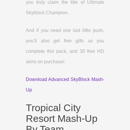
you truly claim the title of Ultimate
Skyblock Champion.
And if you need one last little push,
you’ll also get free gifts as you
complete this pack, and 30 free HD
skins on purchase!
Download Advanced SkyBlock Mash-
Up
Tropical City
Resort Mash-Up
By Team