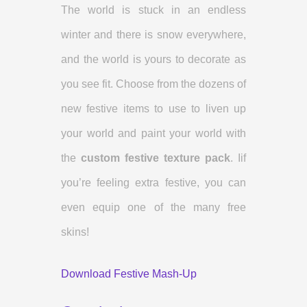
The world is stuck in an endless
winter and there is snow everywhere,
and the world is yours to decorate as
you see fit. Choose from the dozens of
new festive items to use to liven up
your world and paint your world with
the
custom festive texture pack
. Iif
you’re feeling extra festive, you can
even equip one of the many free
skins!
Download Festive Mash-Up