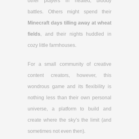
other players in heated, bloody
battles. Others might spend their
Minecraft days tilling away at wheat
fields
, and their nights huddled in
cozy little farmhouses.
For a small community of creative
content creators, however, this
wondrous game and its flexibility is
nothing less than their own personal
universe, a platform to build and
create where the sky’s the limit (and
sometimes not even then).