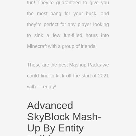
fun! They’re guaranteed to give you
the most bang for your buck, and
they’re perfect for any player looking
to sink a few fun-filled hours into
Minecraft with a group of friends.
These are the best Mashup Packs we
could find to kick off the start of 2021
with — enjoy!
Advanced
SkyBlock Mash-
Up By Entity