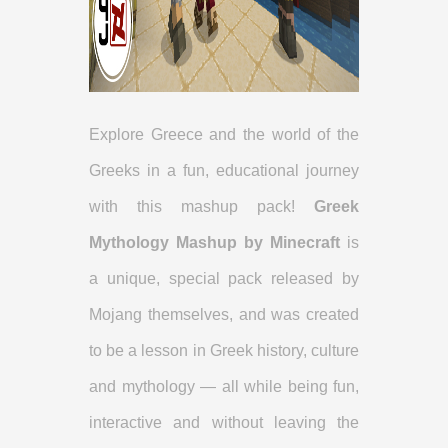
Explore Greece and the world of the
Greeks in a fun, educational journey
with this mashup pack!
Greek
Mythology Mashup by Minecraft
is
a unique, special pack released by
Mojang themselves, and was created
to be a lesson in Greek history, culture
and mythology — all while being fun,
interactive and without leaving the