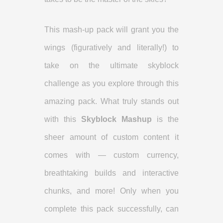
This mash-up pack will grant you the
wings (figuratively and literally!) to
take on the ultimate skyblock
challenge as you explore through this
amazing pack. What truly stands out
with this
Skyblock Mashup
is the
sheer amount of custom content it
comes with — custom currency,
breathtaking builds and interactive
chunks, and more! Only when you
complete this pack successfully, can