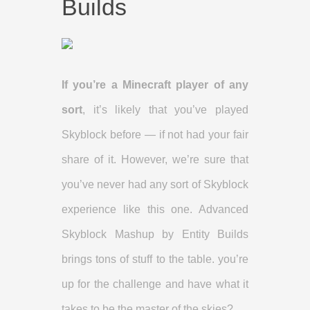
Builds
If you’re a Minecraft player of any
sort
, it’s likely that you’ve played
Skyblock before — if not had your fair
share of it. However, we’re sure that
you’ve never had any sort of Skyblock
experience like this one. Advanced
Skyblock Mashup by Entity Builds
brings tons of stuff to the table. you’re
up for the challenge and have what it
takes to be the master of the skies?