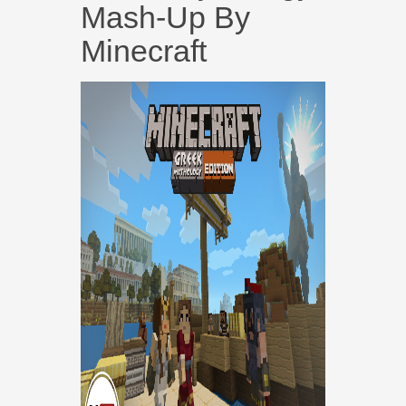
Mash-Up By
Minecraft