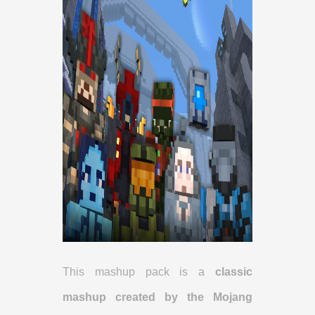
This mashup pack is a
classic
mashup created by the Mojang