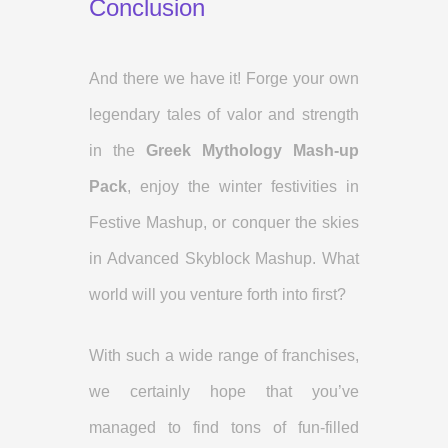
Conclusion
And there we have it! Forge your own
legendary tales of valor and strength
in the
Greek Mythology Mash-up
Pack
, enjoy the winter festivities in
Festive Mashup, or conquer the skies
in Advanced Skyblock Mashup. What
world will you venture forth into first?
With such a wide range of franchises,
we certainly hope that you’ve
managed to find tons of fun-filled