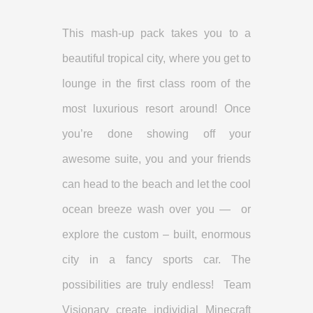
This mash-up pack takes you to a
beautiful tropical city, where you get to
lounge in the first class room of the
most luxurious resort around! Once
you’re done showing off your
awesome suite, you and your friends
can head to the beach and let the cool
ocean breeze wash over you — or
explore the custom – built, enormous
city in a fancy sports car. The
possibilities are truly endless! Team
Visionary create individial Minecraft