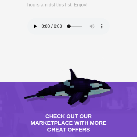
hours amidst this list. Enjoy!
CHECK OUT OUR
MARKETPLACE WITH MORE
GREAT OFFERS