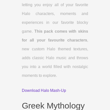
letting you enjoy all of your favorite
Halo characters, moments and
experiences in our favorite blocky
game.
This pack comes with skins
for all your favourite characters
,
new custom Halo themed textures,
adds classic Halo music and throws
you into a world filled with nostalgic
moments to explore.
Download Halo Mash-Up
Greek Mythology