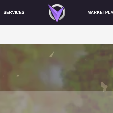
SERVICES
MARKETPL