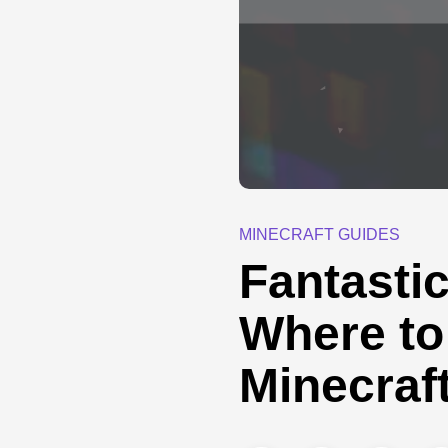
MINECRAFT GUIDES
Fantasti
Where to
Minecraf