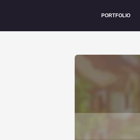
PORTFOLIO