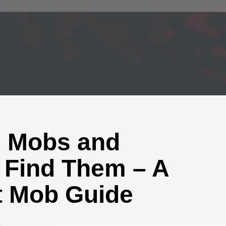
c Mobs and
 Find Them – A
t Mob Guide