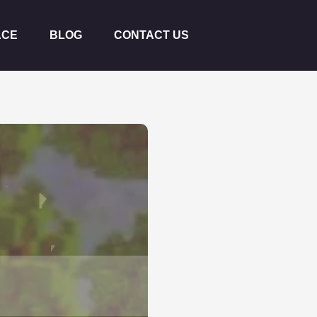
ACE
BLOG
CONTACT US