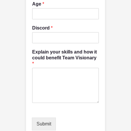
Age
*
Discord
*
Explain your skills and how it
could benefit Team Visionary
*
Submit