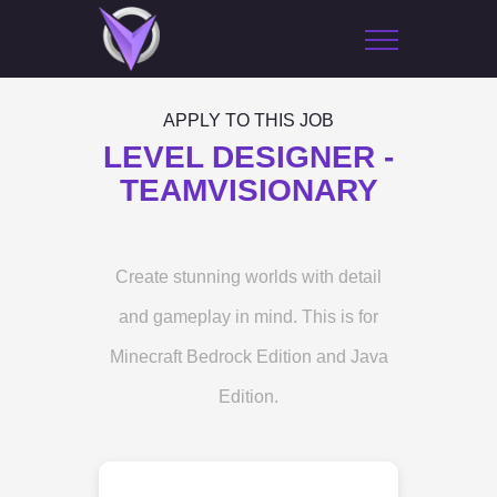
APPLY TO THIS JOB
LEVEL DESIGNER -
TEAMVISIONARY
Create stunning worlds with detail
and gameplay in mind. This is for
Minecraft Bedrock Edition and Java
Edition.