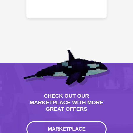
CHECK OUT OUR
MARKETPLACE WITH MORE
GREAT OFFERS
MARKETPLACE