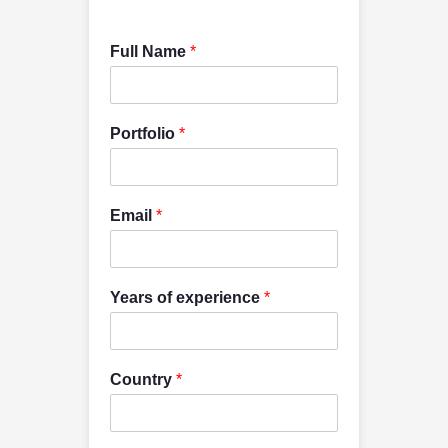
Full Name
*
Portfolio
*
Email
*
Years of experience
*
Country
*