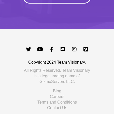
Copyright 2024 Team Visionary.
All Rights Reserved. Team Visionary
is a legal trading name of
GizmoServers LLC.
Blog
Careers
Terms and Conditions
Contact Us