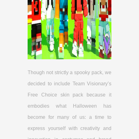
Though not strictly a spooky pack, we
decided to include Team Visionary’s
Free Choice skin pack because it
embodies what Halloween has
become for many of us: a time to
express yourself with creativity and