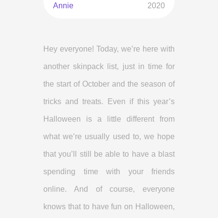
Annie
2020
Hey everyone! Today, we’re here with
another skinpack list, just in time for
the start of October and the season of
tricks and treats. Even if this year’s
Halloween is a little different from
what we’re usually used to, we hope
that you’ll still be able to have a blast
spending time with your friends
online. And of course, everyone
knows that to have fun on Halloween,