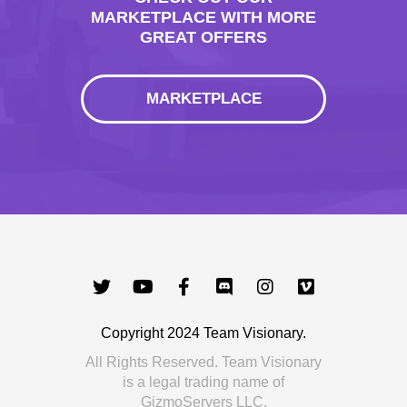
MARKETPLACE WITH MORE
GREAT OFFERS
MARKETPLACE
Copyright 2024 Team Visionary.
All Rights Reserved. Team Visionary
is a legal trading name of
GizmoServers LLC.