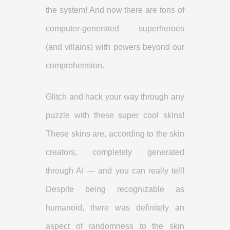
the system! And now there are tons of
computer-generated superheroes
(and villains) with powers beyond our
comprehension.
Glitch and hack your way through any
puzzle with these super cool skins!
These skins are, according to the skin
creators, completely generated
through AI — and you can really tell!
Despite being recognizable as
humanoid, there was definitely an
aspect of randomness to the skin