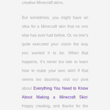
creative Minecraft skins.
But sometimes, you might have an
idea for a Minecraft skin that no one
else has ever had before. Or, no one’s
quite executed your vision the way
you wanted it to be. When that
happens, it’s never too late to learn
how to make your own skin! If that
seems too daunting, visit our post
about
Everything You Need to Know
About Making a Minecraft Skin
!
Happy creating, and thanks for the