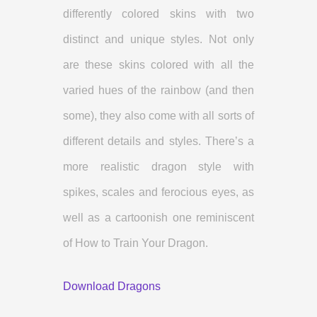
differently colored skins with two
distinct and unique styles. Not only
are these skins colored with all the
varied hues of the rainbow (and then
some), they also come with all sorts of
different details and styles. There’s a
more realistic dragon style with
spikes, scales and ferocious eyes, as
well as a cartoonish one reminiscent
of How to Train Your Dragon.
Download Dragons