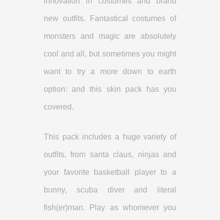
innovation in costumes and brand
new outfits. Fantastical costumes of
monsters and magic are absolutely
cool and all, but sometimes you might
want to try a more down to earth
option: and this skin pack has you
covered.
This pack includes a huge variety of
outfits, from santa claus, ninjas and
your favorite basketball player to a
bunny, scuba diver and literal
fish(er)man. Play as whomever you