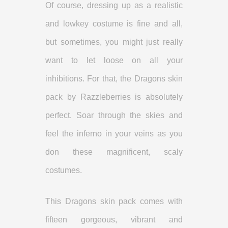
Of course, dressing up as a realistic
and lowkey costume is fine and all,
but sometimes, you might just really
want to let loose on all your
inhibitions. For that, the Dragons skin
pack by Razzleberries is absolutely
perfect. Soar through the skies and
feel the inferno in your veins as you
don these magnificent, scaly
costumes.
This Dragons skin pack comes with
fifteen gorgeous, vibrant and