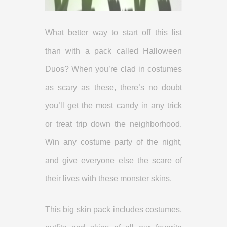
What better way to start off this list
than with a pack called Halloween
Duos? When you’re clad in costumes
as scary as these, there’s no doubt
you’ll get the most candy in any trick
or treat trip down the neighborhood.
Win any costume party of the night,
and give everyone else the scare of
their lives with these monster skins.
This big skin pack includes costumes,