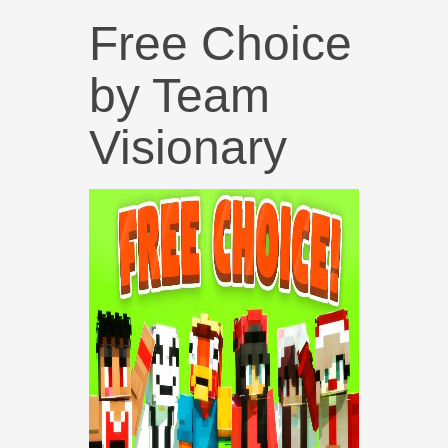
Free Choice
by Team
Visionary