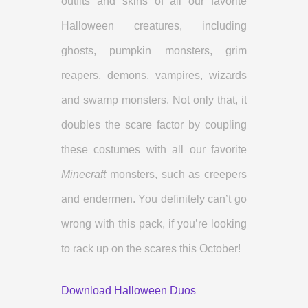
outfits and skins of all our favorite
Halloween creatures, including
ghosts, pumpkin monsters, grim
reapers, demons, vampires, wizards
and swamp monsters. Not only that, it
doubles the scare factor by coupling
these costumes with all our favorite
Minecraft
monsters, such as creepers
and endermen. You definitely can’t go
wrong with this pack, if you’re looking
to rack up on the scares this October!
Download Halloween Duos