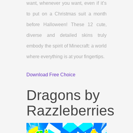
want, whenever you want, even if it’s
to put on a Christmas suit a month
before Halloween! These 12 cute,
diverse and detailed skins truly
embody the spirit of Minecraft: a world
where everything is at your fingertips.
Download Free Choice
Dragons by
Razzleberries