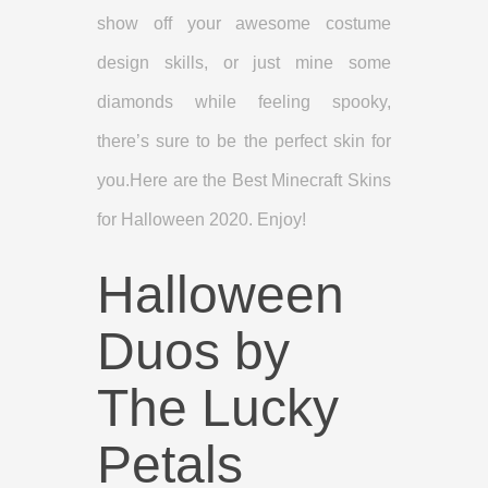
show off your awesome costume
design skills, or just mine some
diamonds while feeling spooky,
there’s sure to be the perfect skin for
you.Here are the Best Minecraft Skins
for Halloween 2020. Enjoy!
Halloween
Duos by
The Lucky
Petals