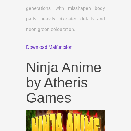
generations, with misshapen body
parts, heavily pixelated details and
neon green colouration.
Download Malfunction
Ninja Anime
by Atheris
Games