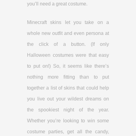
you’ll need a great costume.
Minecraft skins let you take on a
whole new outfit and even persona at
the click of a button. (If only
Halloween costumes were that easy
to put on!) So, it seems like there’s
nothing more fitting than to put
together a list of skins that could help
you live out your wildest dreams on
the spookiest night of the year.
Whether you’re looking to win some
costume parties, get all the candy,