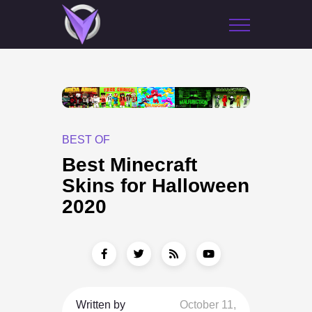
BEST OF
Best Minecraft
Skins for Halloween
2020
Written by
October 11,