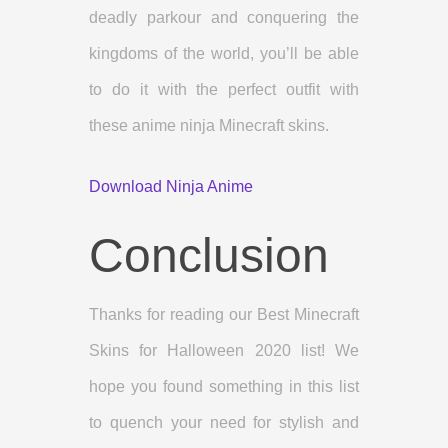
deadly parkour and conquering the
kingdoms of the world, you’ll be able
to do it with the perfect outfit with
these anime ninja Minecraft skins.
Download Ninja Anime
Conclusion
Thanks for reading our Best Minecraft
Skins for Halloween 2020 list! We
hope you found something in this list
to quench your need for stylish and