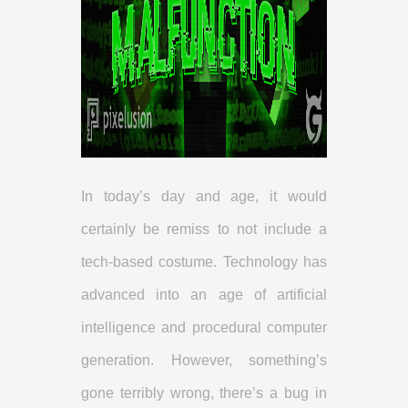
In today’s day and age, it would
certainly be remiss to not include a
tech-based costume. Technology has
advanced into an age of artificial
intelligence and procedural computer
generation. However, something’s
gone terribly wrong, there’s a bug in