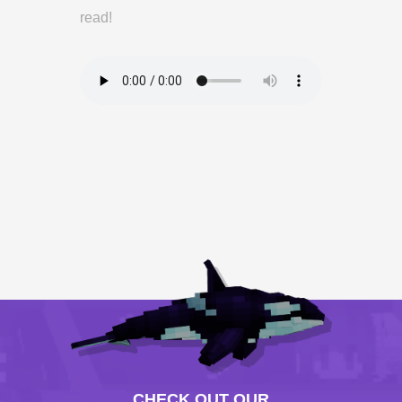
read!
CHECK OUT OUR