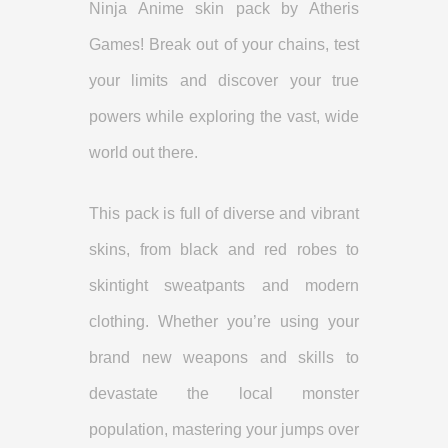
Ninja Anime skin pack by Atheris
Games! Break out of your chains, test
your limits and discover your true
powers while exploring the vast, wide
world out there.
This pack is full of diverse and vibrant
skins, from black and red robes to
skintight sweatpants and modern
clothing. Whether you’re using your
brand new weapons and skills to
devastate the local monster
population, mastering your jumps over