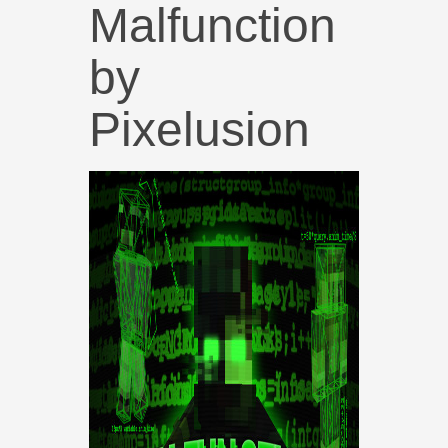
Malfunction
by
Pixelusion