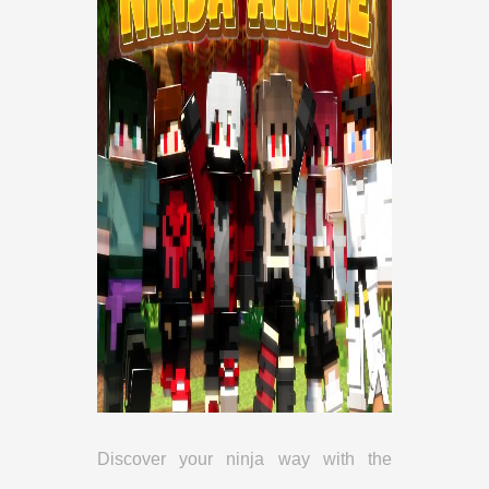
Discover your ninja way with the