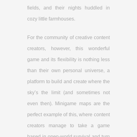
fields, and their nights huddled in
cozy little farmhouses.
For the community of creative content
creators, however, this wonderful
game and its flexibility is nothing less
than their own personal universe, a
platform to build and create where the
sky’s the limit (and sometimes not
even then). Minigame maps are the
perfect example of this, where content
creators manage to take a game
based in open-world survival and turn