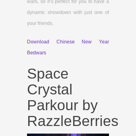
wars, so it’s perfect for you to have a
dynamic showdown with just one of
your friends.
Download Chinese New Year
Bedwars
Space
Crystal
Parkour by
RazzleBerries