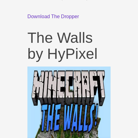
Download The Dropper
The Walls
by HyPixel