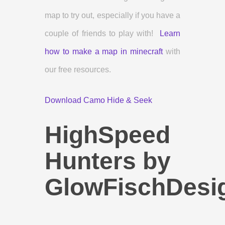
map to try out, especially if you have a
couple of friends to play with!
Learn
how to make a map in minecraft
with
our free resources.
Download Camo Hide & Seek
HighSpeed
Hunters by
GlowFischDesi