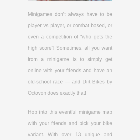
Minigames don’t always have to be
player vs player, or combat based, or
even a competition of “who gets the
high score”! Sometimes, all you want
from a minigame is to simply get
online with your friends and have an
old-school race — and Dirt Bikes by
Octovon does exactly that!
Hop into this eventful minigame map
with your friends and pick your bike
variant. With over 13 unique and