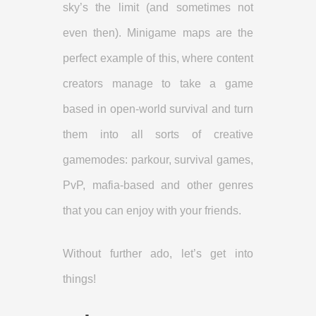
sky’s the limit (and sometimes not
even then). Minigame maps are the
perfect example of this, where content
creators manage to take a game
based in open-world survival and turn
them into all sorts of creative
gamemodes: parkour, survival games,
PvP, mafia-based and other genres
that you can enjoy with your friends.
Without further ado, let’s get into
things!