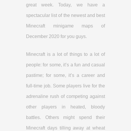
great week. Today, we have a
spectacular list of the newest and best
Minecraft minigame maps of
December 2020 for you guys.
Minecraft is a lot of things to a lot of
people: for some, it’s a fun and casual
pastime; for some, it’s a career and
full-time job. Some players live for the
adrenaline rush of competing against
other players in heated, bloody
battles. Others might spend their
Minecraft days tilling away at wheat