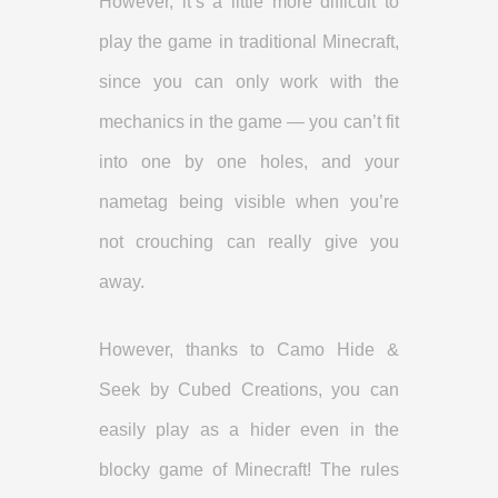
However, it’s a little more difficult to
play the game in traditional Minecraft,
since you can only work with the
mechanics in the game — you can’t fit
into one by one holes, and your
nametag being visible when you’re
not crouching can really give you
away.
However, thanks to Camo Hide &
Seek by Cubed Creations, you can
easily play as a hider even in the
blocky game of Minecraft! The rules