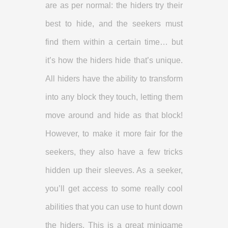
are as per normal: the hiders try their
best to hide, and the seekers must
find them within a certain time… but
it’s how the hiders hide that’s unique.
All hiders have the ability to transform
into any block they touch, letting them
move around and hide as that block!
However, to make it more fair for the
seekers, they also have a few tricks
hidden up their sleeves. As a seeker,
you’ll get access to some really cool
abilities that you can use to hunt down
the hiders. This is a great minigame