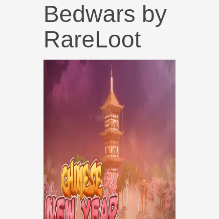
Bedwars by
RareLoot