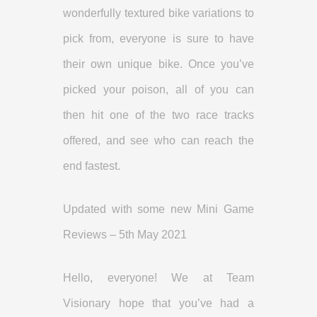
wonderfully textured bike variations to
pick from, everyone is sure to have
their own unique bike. Once you’ve
picked your poison, all of you can
then hit one of the two race tracks
offered, and see who can reach the
end fastest.
Updated with some new Mini Game
Reviews – 5th May 2021
Hello, everyone! We at Team
Visionary hope that you’ve had a