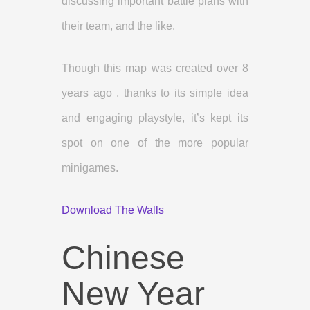
discussing important battle plans with
their team, and the like.
Though this map was created over 8
years ago , thanks to its simple idea
and engaging playstyle, it’s kept its
spot on one of the more popular
minigames.
Download The Walls
Chinese
New Year