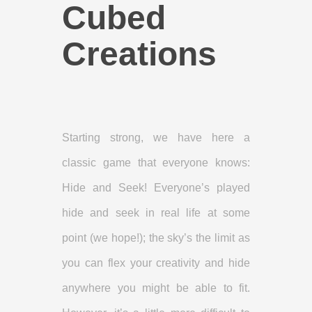
Cubed
Creations
Starting strong, we have here a
classic game that everyone knows:
Hide and Seek! Everyone’s played
hide and seek in real life at some
point (we hope!); the sky’s the limit as
you can flex your creativity and hide
anywhere you might be able to fit.