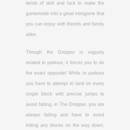
twists of skill and luck to make the
gamemode into a great minigame that
you can enjoy with friends and family
alike.
Though the Dropper is vaguely
related to parkour, it forces you to do
the exact opposite! While in parkour
you have to attempt to land on every
single block with precise jumps to
avoid falling, in The Dropper, you are
always
falling and have to avoid
hitting any blocks on the way down.