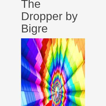
The
Dropper by
Bigre