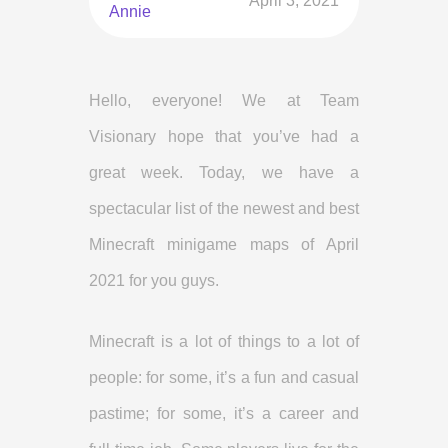
April 3, 2021
Annie
Hello, everyone! We at Team
Visionary hope that you’ve had a
great week. Today, we have a
spectacular list of the newest and best
Minecraft minigame maps of April
2021 for you guys.
Minecraft is a lot of things to a lot of
people: for some, it’s a fun and casual
pastime; for some, it’s a career and