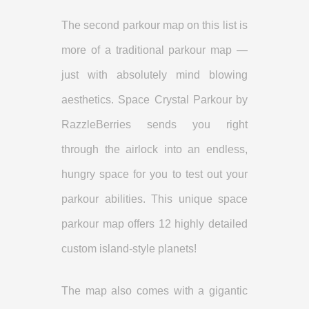
The second parkour map on this list is
more of a traditional parkour map —
just with absolutely mind blowing
aesthetics. Space Crystal Parkour by
RazzleBerries sends you right
through the airlock into an endless,
hungry space for you to test out your
parkour abilities. This unique space
parkour map offers 12 highly detailed
custom island-style planets!
The map also comes with a gigantic