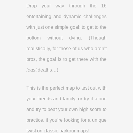
Drop your way through the 16
entertaining and dynamic challenges
with just one simple goal: to get to the
bottom without dying. (Though
realistically, for those of us who aren’t
pros, the goal is to get there with the
least
deaths…)
This is the perfect map to test out with
your friends and family, or try it alone
and try to beat your own high score to
practice, if you’re looking for a unique
twist on classic parkour maps!