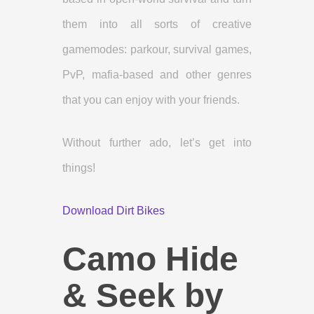
them into all sorts of creative
gamemodes: parkour, survival games,
PvP, mafia-based and other genres
that you can enjoy with your friends.
Without further ado, let’s get into
things!
Download Dirt Bikes
Camo Hide
& Seek by