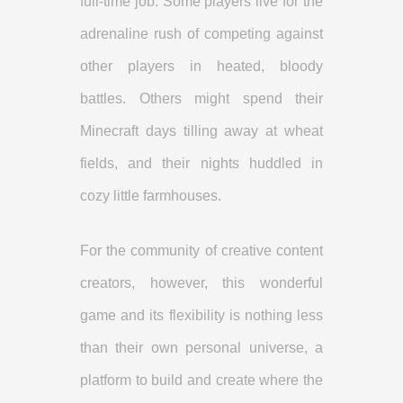
full-time job. Some players live for the
adrenaline rush of competing against
other players in heated, bloody
battles. Others might spend their
Minecraft days tilling away at wheat
fields, and their nights huddled in
cozy little farmhouses.
For the community of creative content
creators, however, this wonderful
game and its flexibility is nothing less
than their own personal universe, a
platform to build and create where the