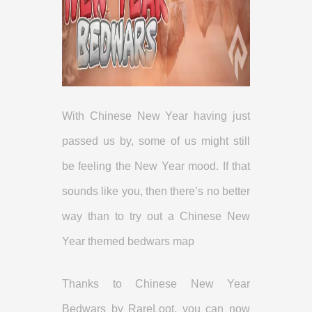
With Chinese New Year having just
passed us by, some of us might still
be feeling the New Year mood. If that
sounds like you, then there’s no better
way than to try out a Chinese New
Year themed bedwars map
Thanks to Chinese New Year
Bedwars by RareLoot, you can now