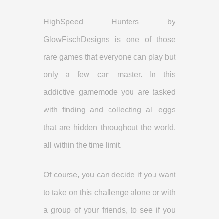
HighSpeed Hunters by
GlowFischDesigns is one of those
rare games that everyone can play but
only a few can master. In this
addictive gamemode you are tasked
with finding and collecting all eggs
that are hidden throughout the world,
all within the time limit.
Of course, you can decide if you want
to take on this challenge alone or with
a group of your friends, to see if you