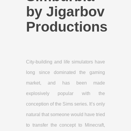
by Jigarbov
Productions
City-building and life simulators have
long since dominated the gaming
market, and has been made
explosively popular with the
conception of the Sims series. It’s only
natural that someone would have tried
to transfer the concept to Minecraft,