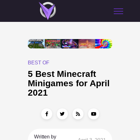
BEST OF
5 Best Minecraft
Minigames for April
2021
Written by