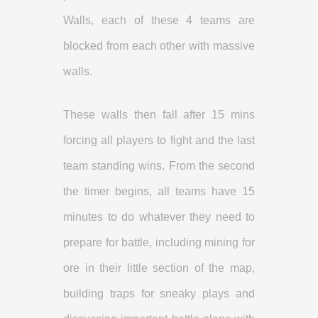
Walls, each of these 4 teams are
blocked from each other with massive
walls.
These walls then fall after 15 mins
forcing all players to fight and the last
team standing wins. From the second
the timer begins, all teams have 15
minutes to do whatever they need to
prepare for battle, including mining for
ore in their little section of the map,
building traps for sneaky plays and