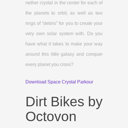
nether crystal in the center for each of
the planets to orbit, as well as two
rings of “debris” for you to create your
very own solar system with. Do you
have what it takes to make your way
around this little galaxy and conquer
every planet you cross?
Download Space Crystal Parkour
Dirt Bikes by
Octovon