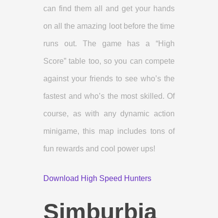
can find them all and get your hands
on all the amazing loot before the time
runs out. The game has a “High
Score” table too, so you can compete
against your friends to see who’s the
fastest and who’s the most skilled. Of
course, as with any dynamic action
minigame, this map includes tons of
fun rewards and cool power ups!
Download High Speed Hunters
Simburbia