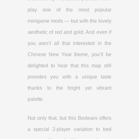
play one of the most popular
minigame mods — but with the lovely
aesthetic of red and gold. And even if
you aren’t all that interested in the
Chinese New Year theme, you’ll be
delighted to hear that this map still
provides you with a unique taste
thanks to the bright yet vibrant
palette.
Not only that, but this Bedwars offers
a special 2-player variation to bed