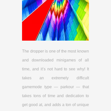
The dropper is one of the most known
and downloaded minigames of all
time, and it’s not hard to see why! It
takes an extremely difficult
gamemode type — parkour — that
takes tons of time and dedication to
get good at, and adds a ton of unique