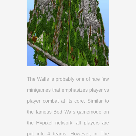
The Walls is probably one of rare few
minigames that emphasizes player vs
player combat at its core. Similar to
the famous Bed Wars gamemode on
the Hypixel network, all players are
put into 4 teams. However, in The