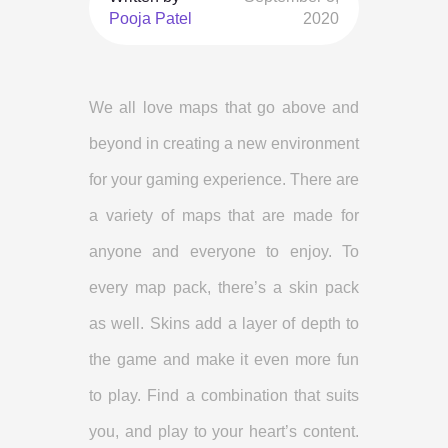
Pooja Patel
2020
We all love maps that go above and
beyond in creating a new environment
for your gaming experience. There are
a variety of maps that are made for
anyone and everyone to enjoy. To
every map pack, there’s a skin pack
as well. Skins add a layer of depth to
the game and make it even more fun
to play. Find a combination that suits
you, and play to your heart’s content.