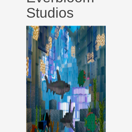
Studios