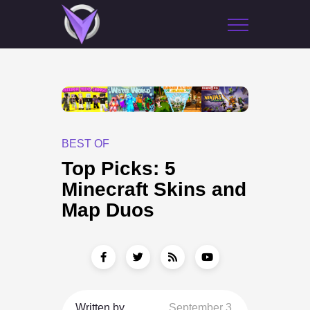
BEST OF
Top Picks: 5
Minecraft Skins and
Map Duos
Written by
September 3,