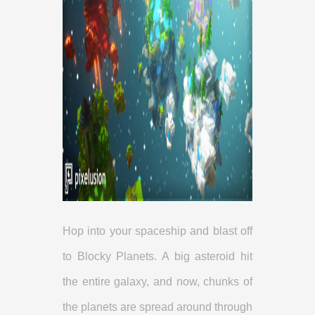
Hop into your spaceship and blast off
to Blocky Planets. A big asteroid hit
the entire galaxy, and now, chunks of
the planets are spread around through