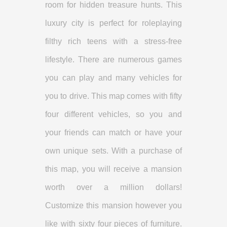
room for hidden treasure hunts. This
luxury city is perfect for roleplaying
filthy rich teens with a stress-free
lifestyle. There are numerous games
you can play and many vehicles for
you to drive. This map comes with fifty
four different vehicles, so you and
your friends can match or have your
own unique sets. With a purchase of
this map, you will receive a mansion
worth over a million dollars!
Customize this mansion however you
like with sixty four pieces of furniture.