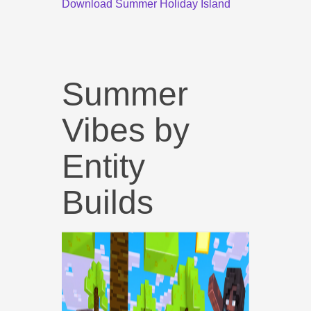
Download Summer Holiday Island
Summer
Vibes by
Entity
Builds