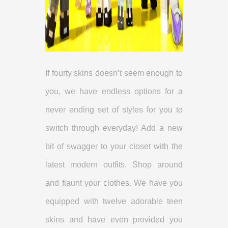
If fourty skins doesn’t seem enough to
you, we have endless options for a
never ending set of styles for you to
switch through everyday! Add a new
bit of swagger to your closet with the
latest modern outfits. Shop around
and flaunt your clothes. We have you
equipped with twelve adorable teen
skins and have even provided you