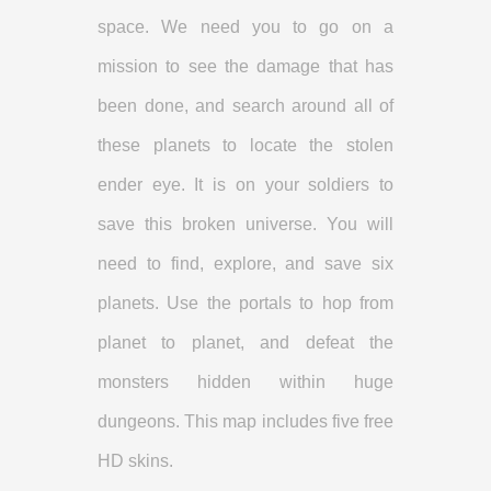
space. We need you to go on a
mission to see the damage that has
been done, and search around all of
these planets to locate the stolen
ender eye. It is on your soldiers to
save this broken universe. You will
need to find, explore, and save six
planets. Use the portals to hop from
planet to planet, and defeat the
monsters hidden within huge
dungeons. This map includes five free
HD skins.