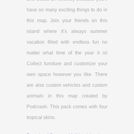
have so many exciting things to do in
this map. Join your friends on this
island where it’s always summer
vacation filled with endless fun no
matter what time of the year it is!
Collect furniture and customize your
own space however you like. There
are also custom vehicles and custom
animals in this map created by
Podcrash. This pack comes with four
tropical skins.