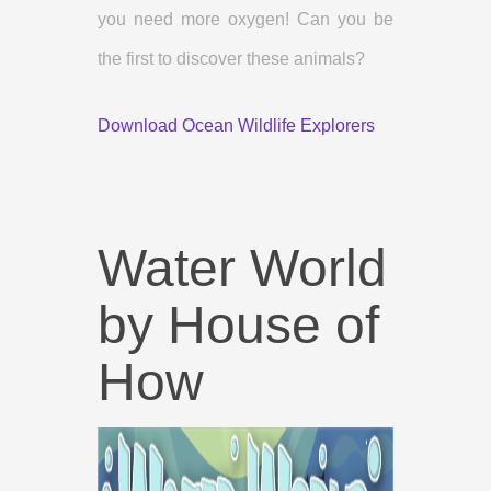
you need more oxygen! Can you be
the first to discover these animals?
Download Ocean Wildlife Explorers
Water World
by House of
How