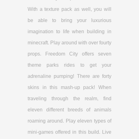
With a texture pack as well, you will
be able to bring your luxurious
imagination to life when building in
minecraft. Play around with over fourty
props. Freedom City offers seven
theme parks rides to get your
adrenaline pumping! There are forty
skins in this mash-up pack! When
traveling through the realm, find
eleven different breeds of animals
roaming around. Play eleven types of
mini-games offered in this build. Live