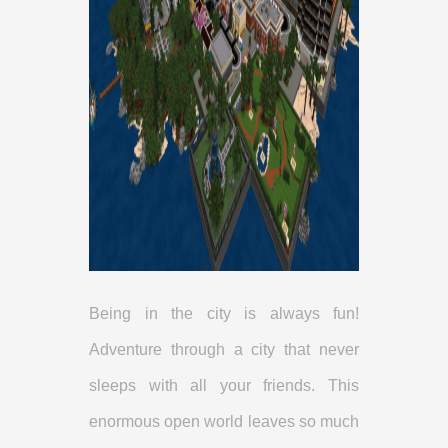
Being in the city is always fun!
Adventure through a city that never
sleeps with all your friends. This
enormous open world leaves so much