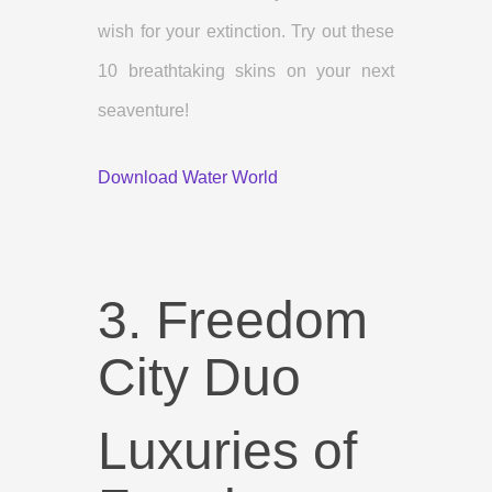
wish for your extinction. Try out these
10 breathtaking skins on your next
seaventure!
Download Water World
3. Freedom
City Duo
Luxuries of