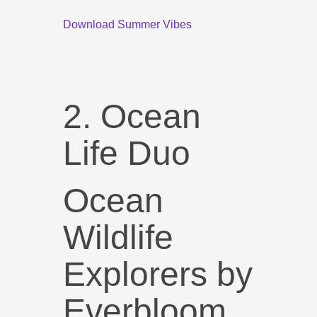
Download Summer Vibes
2. Ocean
Life Duo
Ocean
Wildlife
Explorers by
Everbloom