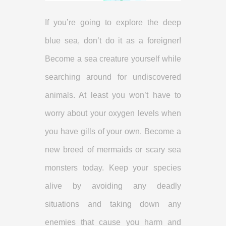
If you’re going to explore the deep
blue sea, don’t do it as a foreigner!
Become a sea creature yourself while
searching around for undiscovered
animals. At least you won’t have to
worry about your oxygen levels when
you have gills of your own. Become a
new breed of mermaids or scary sea
monsters today. Keep your species
alive by avoiding any deadly
situations and taking down any
enemies that cause you harm and