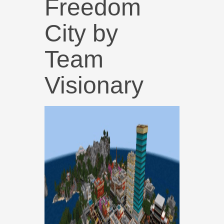
Freedom
City by
Team
Visionary