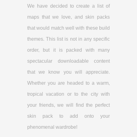
We have decided to create a list of
maps that we love, and skin packs
that would match well with these build
themes. This list is not in any specific
order, but it is packed with many
spectacular downloadable content
that we know you will appreciate.
Whether you are headed to a warm,
tropical vacation or to the city with
your friends, we will find the perfect
skin pack to add onto your
phenomenal wardrobe!