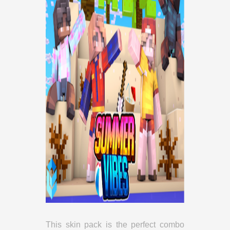
This skin pack is the perfect combo