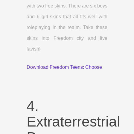
with two free skins. There are six boys
and 6 girl skins that all fits well with
roleplaying in the realm. Take these
skins into Freedom city and live
lavish!
Download Freedom Teens: Choose
4.
Extraterrestrial