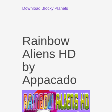
Download Blocky Planets
Rainbow
Aliens HD
by
Appacado