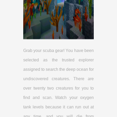
Grab your scuba gear! You have been
selected as the trusted explorer
assigned to search the deep ocean for
undiscovered creatures. There are
over twenty two creatures for you to
find and scan. Watch your oxygen
tank levels because it can run out at
any time, and you will die from