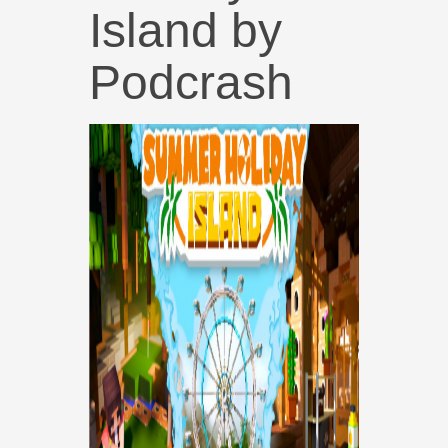
Island by
Podcrash