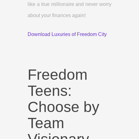
like a true millionaire and never worry
about your finances again!
Download Luxuries of Freedom City
Freedom
Teens:
Choose by
Team