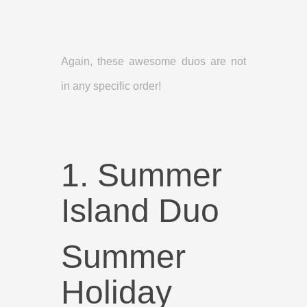
Again, these awesome duos are not
in any specific order!
1. Summer
Island Duo
Summer
Holiday