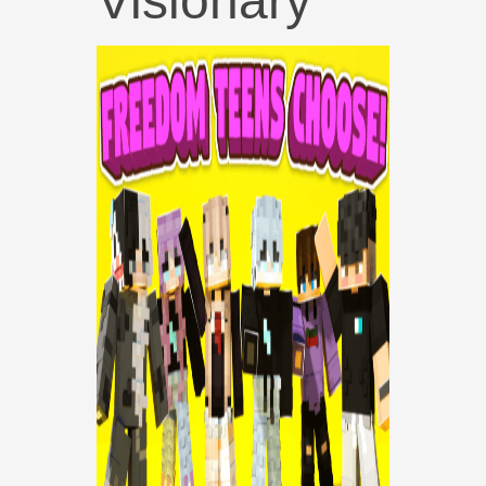
Visionary