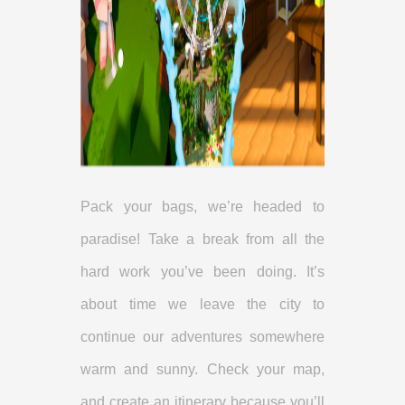
Pack your bags, we’re headed to
paradise! Take a break from all the
hard work you’ve been doing. It’s
about time we leave the city to
continue our adventures somewhere
warm and sunny. Check your map,
and create an itinerary because you’ll