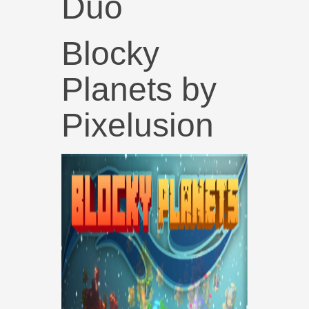
Duo
Blocky
Planets by
Pixelusion