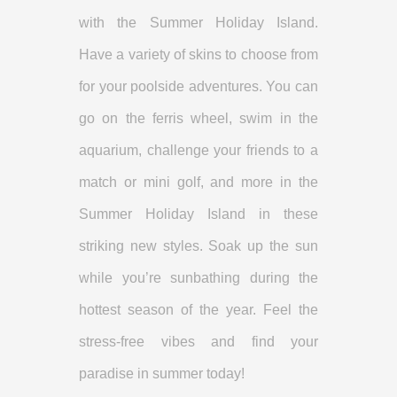
with the Summer Holiday Island.
Have a variety of skins to choose from
for your poolside adventures. You can
go on the ferris wheel, swim in the
aquarium, challenge your friends to a
match or mini golf, and more in the
Summer Holiday Island in these
striking new styles. Soak up the sun
while you’re sunbathing during the
hottest season of the year. Feel the
stress-free vibes and find your
paradise in summer today!