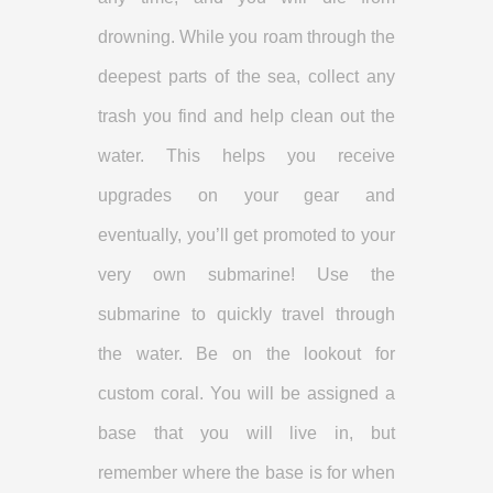
drowning. While you roam through the
deepest parts of the sea, collect any
trash you find and help clean out the
water. This helps you receive
upgrades on your gear and
eventually, you’ll get promoted to your
very own submarine! Use the
submarine to quickly travel through
the water. Be on the lookout for
custom coral. You will be assigned a
base that you will live in, but
remember where the base is for when