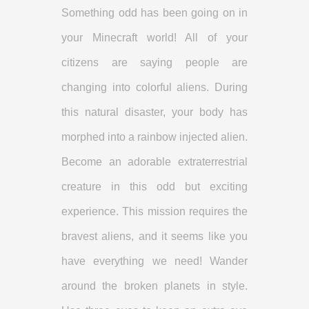
Something odd has been going on in
your Minecraft world! All of your
citizens are saying people are
changing into colorful aliens. During
this natural disaster, your body has
morphed into a rainbow injected alien.
Become an adorable extraterrestrial
creature in this odd but exciting
experience. This mission requires the
bravest aliens, and it seems like you
have everything we need! Wander
around the broken planets in style.